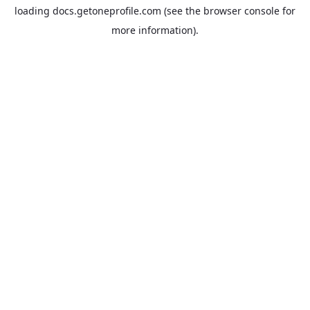
loading
docs.getoneprofile.com
(see the
browser console
for
more information).