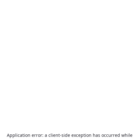
Application error: a
client
-side exception has occurred while