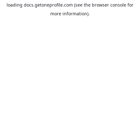
loading
docs.getoneprofile.com
(see the
browser console
for
more information).