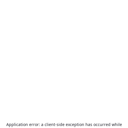
Application error: a
client
-side exception has occurred while